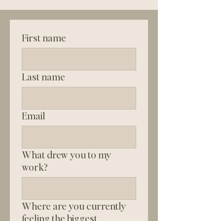
First name
Last name
Email
What drew you to my
work?
Where are you currently
feeling the biggest