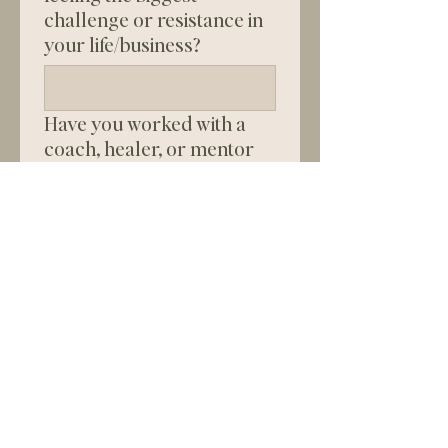
challenge or resistance in
your life/business?
Have you worked with a
coach, healer, or mentor
before? If so, what was your
experience like?
Why is now the right time
for you to invest in this
work?
Are you ready and able to
invest in high-level