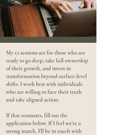
My 1:1 sessions are for those who are
ready to go deep, take full ownership
of their growth, and invest in
transformation beyond surface-level
shifts. I work best with individuals
who are willing to face their truth
and take aligned action.
If that resonates, fill out the
application below. If I feel we’re a
strong match, I’ll be in touch with