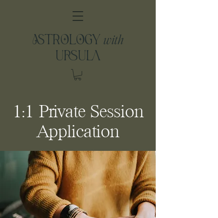
with
ASTROLOGY
URSULA
1:1 Private Session
Application