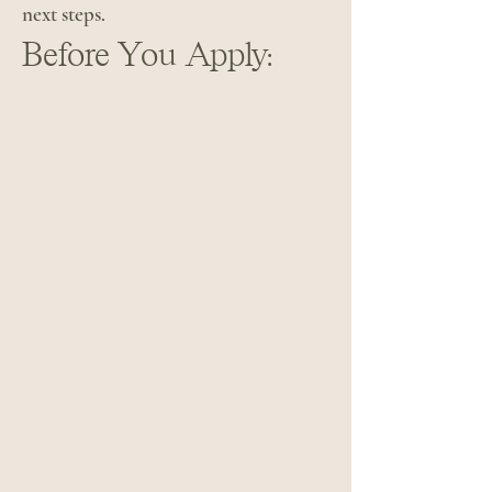
next steps.
Before You Apply: