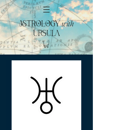
with
ASTROLOGY
URSULA