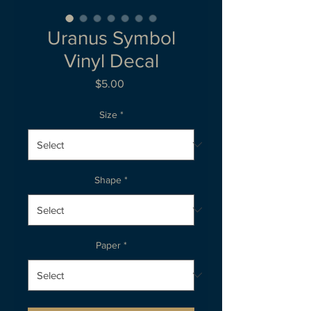
Uranus Symbol
Vinyl Decal
Price
$5.00
Size
*
Shape
*
Paper
*