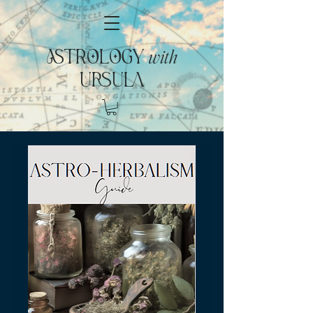
with
ASTROLOGY
URSULA