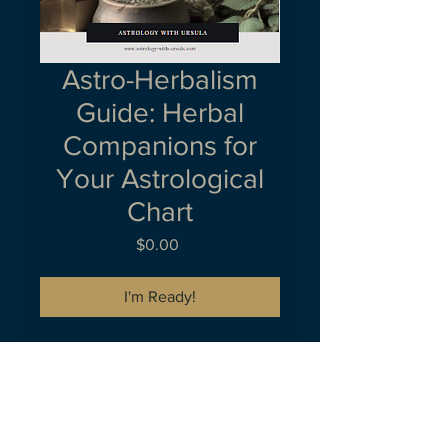
Astro-Herbalism
Guide: Herbal
Companions for
Your Astrological
Chart
Price
$0.00
I'm Ready!
Welcome to your comprehensive
guide on creating personalized
herbal teas and balms tailored to
your astrological chart. This bonus