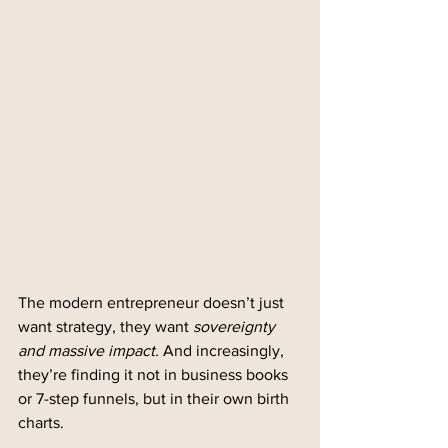
The modern entrepreneur doesn’t just 
want strategy, they want 
sovereignty 
and massive impact.
 And increasingly, 
they’re finding it not in business books 
or 7-step funnels, but in their own birth 
charts.