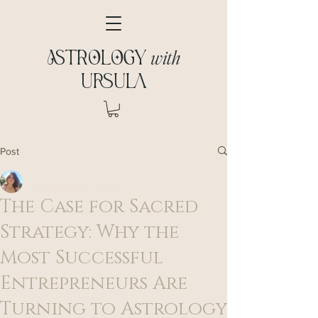
with
ASTROLOGY
URSULA
Post
Ursula McDaid
May 28, 2025
3 min read
The Case for Sacred
Strategy: Why the
Most Successful
Entrepreneurs Are
Turning to Astrology