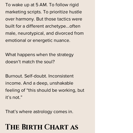
To wake up at 5 AM. To follow rigid 
marketing scripts. To prioritize hustle 
over harmony. But those tactics were 
built for a different archetype...often 
male, neurotypical, and divorced from 
emotional or energetic nuance.
What happens when the strategy 
doesn’t match the soul?
Burnout. Self-doubt. Inconsistent 
income. And a deep, unshakable 
feeling of “this should be working, but 
it’s not.”
That’s where astrology comes in.
The Birth Chart as 