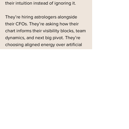
their intuition instead of ignoring it.
They’re hiring astrologers alongside 
their CFOs. They’re asking how their 
chart informs their visibility blocks, team 
dynamics, and next big pivot. They’re 
choosing aligned energy over artificial 
urgency.
And in doing so, they’re not just 
building businesses, they’re building 
global movements.
Final Thoughts
Sacred strategy isn’t “woo" or 
something to ignore. It’s wildly 
effective. It’s the edge no one’s talking 