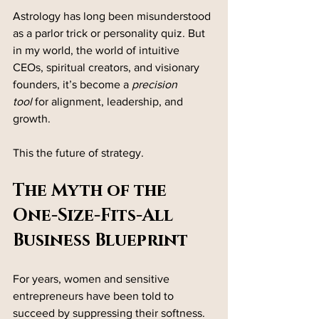
Astrology has long been misunderstood 
as a parlor trick or personality quiz. But 
in my world, the world of intuitive 
CEOs, spiritual creators, and visionary 
founders, it’s become a 
precision 
tool
 for alignment, leadership, and 
growth.
This the future of strategy.
The Myth of the 
One-Size-Fits-All 
Business Blueprint
For years, women and sensitive 
entrepreneurs have been told to 
succeed by suppressing their softness. 