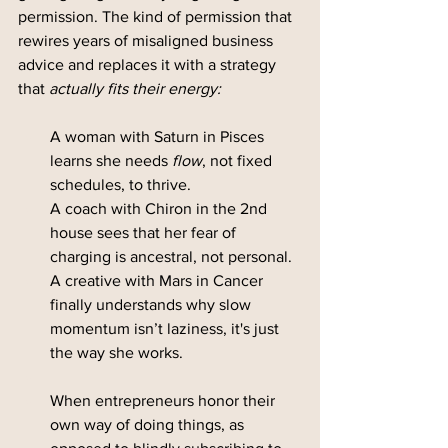
permission. The kind of permission that 
rewires years of misaligned business 
advice and replaces it with a strategy 
that 
actually fits their energy:
A woman with Saturn in Pisces 
learns she needs 
flow
, not fixed 
schedules, to thrive.
A coach with Chiron in the 2nd 
house sees that her fear of 
charging is ancestral, not personal.
A creative with Mars in Cancer 
finally understands why slow 
momentum isn’t laziness, it's just 
the way she works.
When entrepreneurs honor their 
own way of doing things, as 