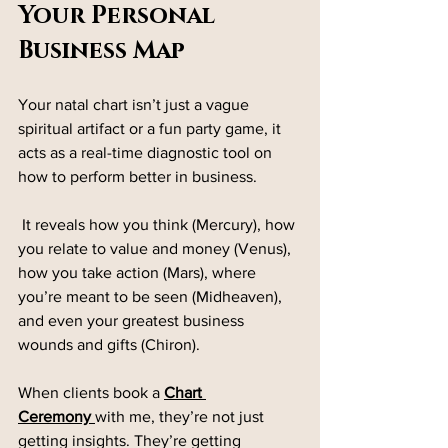
Your Personal 
Business Map
Your natal chart isn’t just a vague 
spiritual artifact or a fun party game, it 
acts as a real-time diagnostic tool on 
how to perform better in business.
 It reveals how you think (Mercury), how 
you relate to value and money (Venus), 
how you take action (Mars), where 
you’re meant to be seen (Midheaven), 
and even your greatest business 
wounds and gifts (Chiron).
When clients book a 
Chart 
Ceremony
with me, they’re not just 
getting insights. They’re getting 