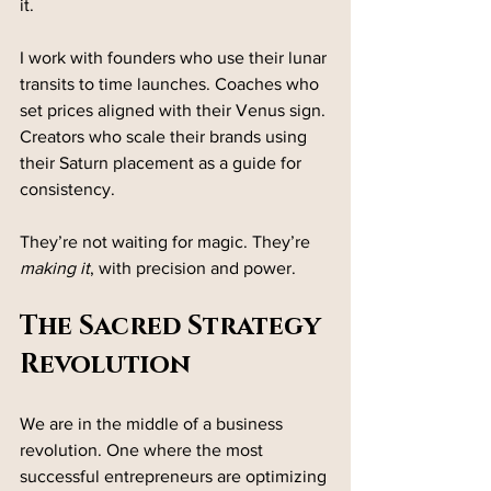
it.
I work with founders who use their lunar 
transits to time launches. Coaches who 
set prices aligned with their Venus sign. 
Creators who scale their brands using 
their Saturn placement as a guide for 
consistency.
They’re not waiting for magic. They’re 
making it
, with precision and power.
The Sacred Strategy 
Revolution
We are in the middle of a business 
revolution. One where the most 
successful entrepreneurs are optimizing 