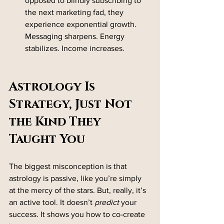
opposed to blindly subscribing to 
the next marketing fad, they 
experience exponential growth. 
Messaging sharpens. Energy 
stabilizes. Income increases.
Astrology Is 
Strategy, Just Not 
the Kind They 
Taught You
The biggest misconception is that 
astrology is passive, like you’re simply 
at the mercy of the stars. But, really, it’s 
an active tool. It doesn’t 
predict
 your 
success. It shows you how to co-create 