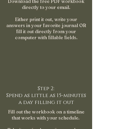
Download the free PDF workbook
directly to your email.
Either print it out, write your
answers in your favorite journal OR
fill it out directly from your
computer with fillable fields.
Step 2:
Spend as little as 15-minutes
a day filling it out
Fill out the workbook on a timeline
that works with your schedule.