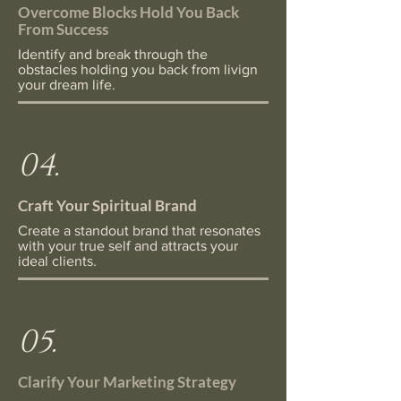
Overcome Blocks Hold You Back
From Success
Identify and break through the
obstacles holding you back from livign
your dream life.
04.
Craft Your Spiritual Brand
Create a standout brand that resonates
with your true self and attracts your
ideal clients.
05.
Clarify Your Marketing Strategy