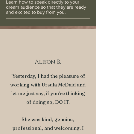
Learn how to speak directly to your
dream audience so that they are ready
and excited to buy from you.
Alison B.
"Yesterday, I had the pleasure of
working with Ursula McDaid and
let me just say, if you’re thinking
of doing so, DO IT.
She was kind, genuine,
professional, and welcoming. I