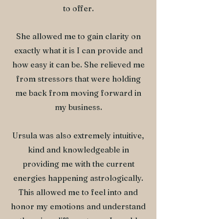
to offer.
She allowed me to gain clarity on
exactly what it is I can provide and
how easy it can be. She relieved me
from stressors that were holding
me back from moving forward in
my business.
Ursula was also extremely intuitive,
kind and knowledgeable in
providing me with the current
energies happening astrologically.
This allowed me to feel into and
honor my emotions and understand