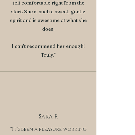
felt comfortable right from the
start. She is such a sweet, gentle
spirit and is awesome at what she
does.
I can’t recommend her enough!
Truly."
Sara F.
“It’s been a pleasure working