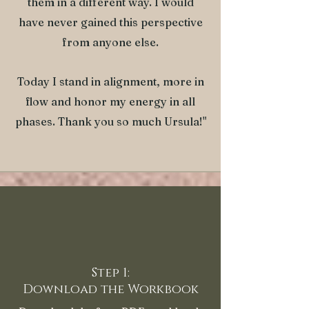
them in a different way. I would
have never gained this perspective
from anyone else.
Today I stand in alignment, more in
flow and honor my energy in all
phases. Thank you so much Ursula!"
Step 1:
Download the Workbook