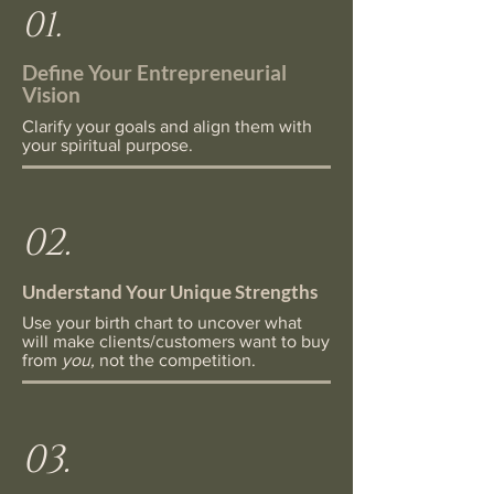
01.
Define Your Entrepreneurial
Vision
Clarify your goals and align them with
your spiritual purpose.
02.
Understand Your Unique Strengths
Use your birth chart to uncover what
will make clients/customers want to buy
from
you,
not the competition.
03.