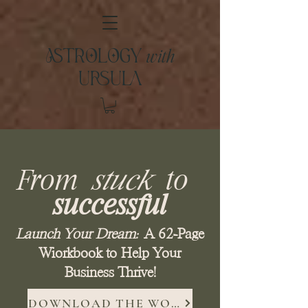
with
ASTROLOGY
URSULA
From
stuck
to
successful
Launch Your Dream:
A 62-Page
Wiorkbook to Help Your
Business Thrive!
DOWNLOAD THE WORKBOOK