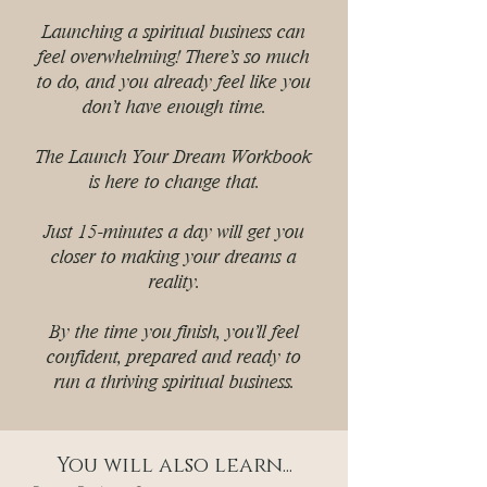
Launching a spiritual business can
feel overwhelming! There's so much
to do, and you already feel like you
don't have enough time.
The Launch Your Dream Workbook
is here to change that.
Just 15-minutes a day will get you
closer to making your dreams a
reality.
By the time you finish, you'll feel
confident, prepared and ready to
run a thriving spiritual business.
You will also learn...