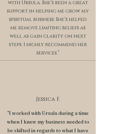
with Ursula. She’s been a great
support in helping me grow my
spiritual business. She’s helped
me remove limiting beliefs as
well as gain clarity on next
steps. I highly recommend her
services.”
Jessica F.
"I worked with Ursula during a time
when I knew my business needed to
be shifted in regards to what I have