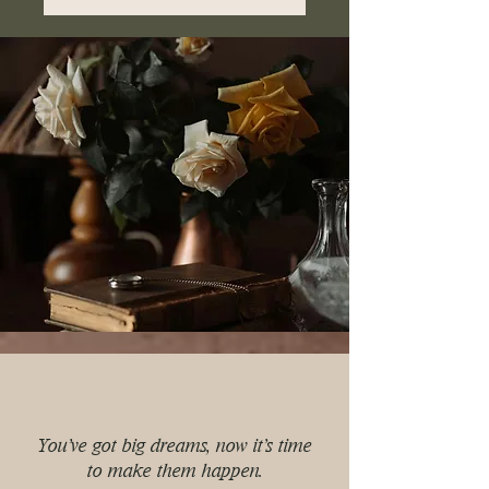
You've got big dreams, now it's time
to make them happen.