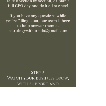
Take it section by section, or plan a
full CEO day and do it all at once!
If you have any questions while
you're filling it out, our team is here
to help answer them at
astrologywithursula@gmail.com
Step 3:
Watch your business grow,
with support and
accountability
Schedule your FREE strategy call.