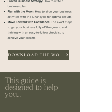
Proven Business Strategy:
How to write a
business plan
Plan with the Moon:
How to align your business
activities with the lunar cycle for optimal results.
Move Forward with Confidence:
The exact steps
to get your business fully off the ground and
thriving with an easy-to-follow checklist to
achieve your dreams.
DOWNLOAD THE WORKBOOK
This guide is
designed to help
you...